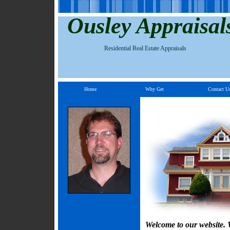
Ousley Appraisal
Residential Real Estate Appraisals
Home
Why Get
Contact U
Welcome to our website. W