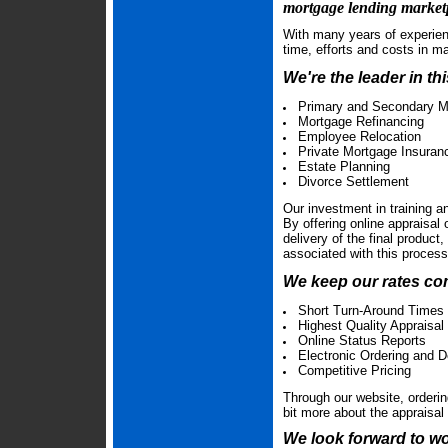
mortgage lending market
With many years of experien
time, efforts and costs in m
We're the leader in th
Primary and Secondary M
Mortgage Refinancing
Employee Relocation
Private Mortgage Insura
Estate Planning
Divorce Settlement
Our investment in training a
By offering online appraisal
delivery of the final product
associated with this proces
We keep our rates com
Short Turn-Around Times
Highest Quality Appraisal
Online Status Reports
Electronic Ordering and D
Competitive Pricing
Through our website, ordering
bit more about the appraisa
We look forward to wo