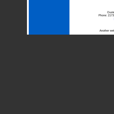
Ousle
Phone:
2173
Another we